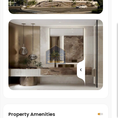
Property Amenities