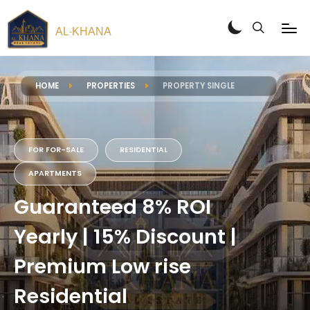
AL
KHANA
-
HOME
PROPERTIES
PROPERTY SINGLE
FOR FOR-SALE
RESIDENTIAL
APARTMENTS
Guaranteed 8% ROI
Yearly | 15% Discount |
Premium Low rise
Residential