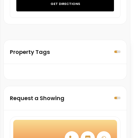
GET DIRECTIONS
Property Tags
Request a Showing
March
April
May
June
27