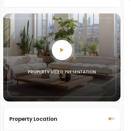
PROPERTY VIDEO PRESENTATION
Property Location