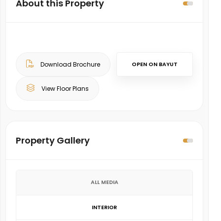
About this Property
Download Brochure
OPEN ON BAYUT
View Floor Plans
Property Gallery
ALL MEDIA
INTERIOR