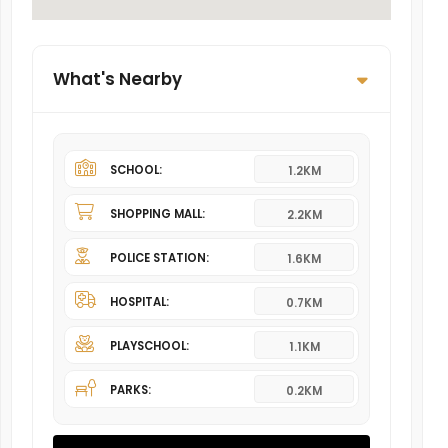
What's Nearby
SCHOOL:
1.2KM
SHOPPING MALL:
2.2KM
POLICE STATION:
1.6KM
HOSPITAL:
0.7KM
PLAYSCHOOL:
1.1KM
PARKS:
0.2KM