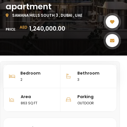
apartment
SAMANA HILLS SOUTH 3 , DUBAI , UAE
AED
1,240,000.00
PRICE:
Bedroom
Bethroom
SHARE
2
3
Area
Parking
863 SQ FT
OUTDOOR