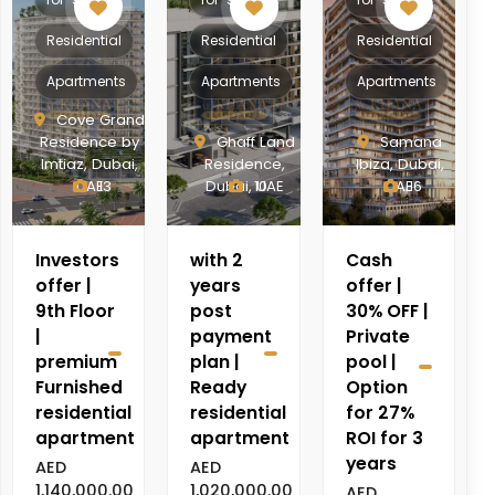
Residential
Residential
Residential
Apartments
Apartments
Apartments
Cove Grand
Residence by
Ghaff Land
Samana
Imtiaz, Dubai,
Residence,
Ibiza, Dubai,
UAE
13
Dubai, UAE
10
UAE
16
Investors
with 2
Cash
offer |
years
offer |
9th Floor
post
30% OFF |
|
payment
Private
premium
plan |
pool |
Furnished
Ready
Option
residential
residential
for 27%
apartment
apartment
ROI for 3
years
AED
AED
1,140,000.00
1,020,000.00
AED