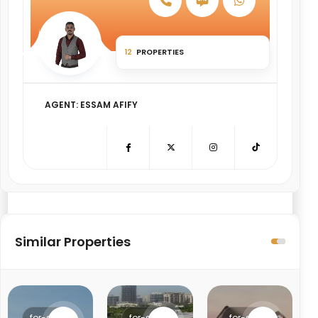
Object Price change percentage
12
PROPERTIES
AGENT: ESSAM AFIFY
Similar Properties
for-sale
for-sale
for-sale