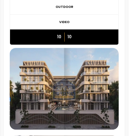
OUTDOOR
VIDEO
10
10