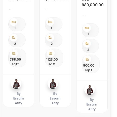
980,000.00
1
1
1
2
2
2
788.00
1123.00
sqft
sqft
800.00
sqft
By
By
Essam
Essam
By
Afify
Afify
Essam
Afify